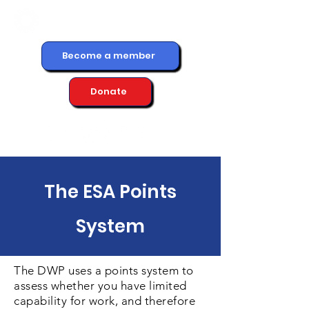
Become a member
Donate
The ESA Points
System
The DWP uses a points system to
assess whether you have limited
capability for work, and therefore