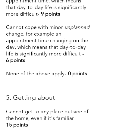
appointment time, which means
that day-to-day life is significantly
more difficult-
9 points
Cannot cope with minor
unplanned
change, for example an
appointment time changing on the
day, which means that day-to-day
life is significantly more difficult -
6
points
None of the above apply-
0 points
5. Getting about
Cannot get to any place outside of
the home, even if it's familiar-
15
points