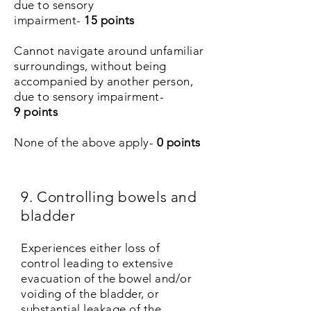
due to sensory
impairment-
15 points
Cannot navigate around unfamiliar
surroundings, without being
accompanied by another person,
due to sensory impairment-
9 points
None of the above apply-
0 points
9. Controlling bowels and
bladder
Experiences either loss of
control leading to extensive
evacuation of the bowel and/or
voiding of the bladder, or
substantial leakage of the