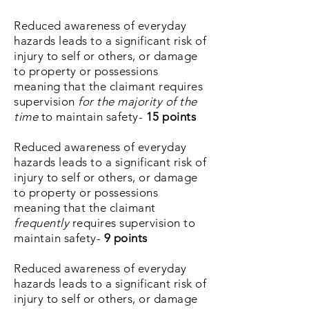
Reduced awareness of everyday
hazards leads to a significant risk of
injury to self or others, or damage
to property or possessions
meaning that the claimant requires
supervision
for the majority of the
time
to maintain safety-
15
points
Reduced awareness of everyday
hazards leads to a significant risk of
injury to self or others, or damage
to property or possessions
meaning that the claimant
frequently
requires supervision to
maintain safety-
9 points
Reduced awareness of everyday
hazards leads to a significant risk of
injury to self or others, or
damage