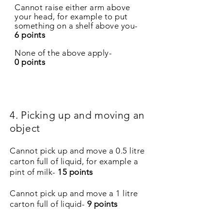
Cannot raise either arm above
your head, for example to put
something on a shelf above you-
6 points
None of the above apply-
0 points
4. Picking up and moving an
object
Cannot pick up and move a 0.5 litre
carton full of liquid, for example a
pint of milk-
15 points
Cannot pick up and move a 1 litre
carton full of liquid-
9 points