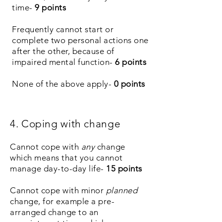
time-
9 points
Frequently cannot
start
or
complete
two
personal actions one
after the other, because of
impaired mental function-
6
points
None of the above apply-
0 points
4. Coping with change
Cannot cope with
any
change
which means that you cannot
manage day-to-day life-
15
points
Cannot cope with minor
planned
change, for example a pre-
arranged change to an