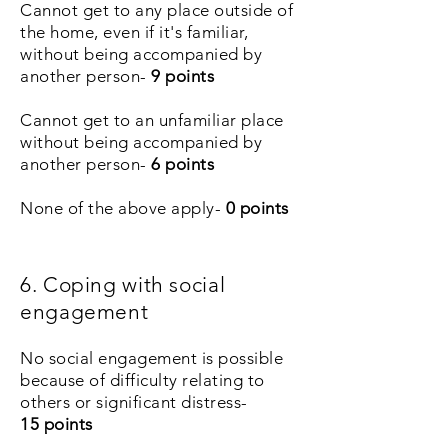
Cannot get to any place outside of
the home, even if it's familiar,
without being accompanied by
another person-
9 points
Cannot get to an unfamiliar place
without being accompanied by
another person-
6
points
None of the above apply-
0 points
6. Coping with social
engagement
No social engagement is possible
because of difficulty relating to
others or significant distress-
15
points