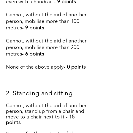
even with a handrail -
9 points
Cannot, without the aid of another
person, mobilise more than 100
metres-
9 points
Cannot, without the aid of another
person, mobilise more than 200
metres-
6 points
None of the above apply-
0 points
2. Standing and sitting
Cannot, without the aid of another
person, stand up from a chair and
move to a chair next to it -
15
points