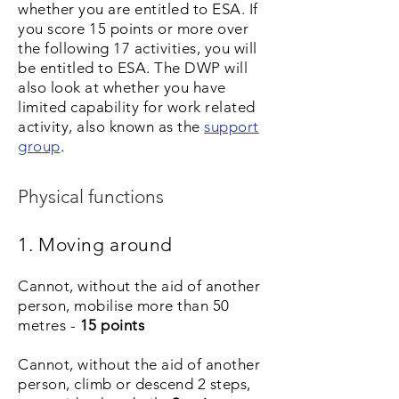
whether you are entitled to ESA. If
you score 15 points or more over
the following 17 activities, you will
be entitled to ESA. The DWP will
also look at whether you have
limited capability for work related
activity, also known as the
support
group
.
Physical functions
1. Moving around
Cannot, without the aid of another
person, mobilise more than 50
metres -
15 points
Cannot, without the aid of another
person, climb or descend 2 steps,