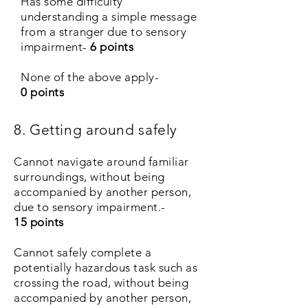
Has some difficulty
understanding a simple message
from a stranger due to sensory
impairment-
6 points
None of the above apply-
0 points
8. Getting around safely
Cannot navigate around familiar
surroundings, without being
accompanied by another person,
due to sensory impairment.-
15 points
Cannot safely complete a
potentially hazardous task such as
crossing the road, without being
accompanied by another person,