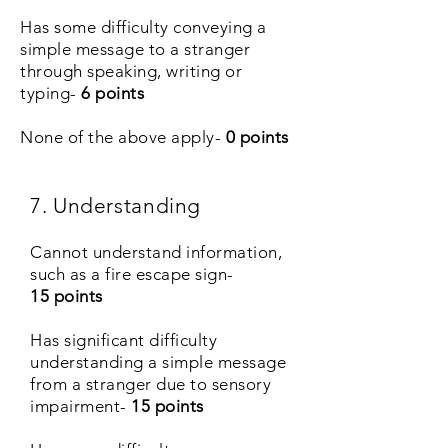
Has some difficulty conveying a
simple message to a stranger
through speaking, writing or
typing-
6 points
None of the above apply-
0
points
7. Understanding
Cannot understand information,
such as a fire escape sign-
15 points
Has significant difficulty
understanding a simple message
from a stranger due to sensory
impairment-
15 points