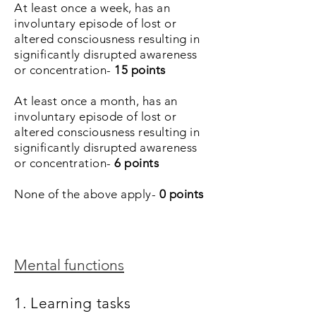
At least once a week, has an
involuntary episode of lost or
altered consciousness resulting in
significantly disrupted awareness
or concentration-
15 points
At least once a month, has an
involuntary episode of lost or
altered consciousness resulting in
significantly disrupted awareness
or concentration-
6 points
None of the above apply-
0
points
Mental functions
1. Learning tasks