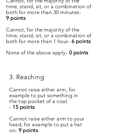
Cannot, for the majority of the
time, stand, sit, or a combination of
both for more than 30 minutes-
9 points
Cannot, for the majority of the
time, stand, sit, or a combination of
both for more than 1 hour-
6 points
None of the above apply-
0
points
3. Reaching
Cannot raise either arm, for
example to put something in
the top pocket of a coat
-
15 points
Cannot raise either arm to your
head, for example to put a hat
on-
9 points