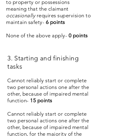
to property or possessions
meaning that the claimant
occasionally
requires supervision to
maintain safety-
6
points
None of the above apply-
0 points
3. Starting and finishing
tasks
Cannot reliably start or complete
two personal actions one after the
other, because of impaired mental
function-
15
points
Cannot
reliably start
or complete
two
personal actions one after the
other, because of impaired mental
function, for the majority of the