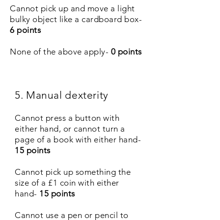
Cannot pick up and move a light
bulky object like a cardboard box-
6 points
None of the above apply-
0 points
5. Manual dexterity
Cannot press a button with
either hand, or cannot turn a
page of a book with either hand-
15 points
Cannot pick up something the
size of a £1 coin with either
hand-
15 points
Cannot use a pen or pencil to