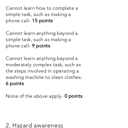
Cannot learn how to complete a
simple task, such as making a
phone call-
15 points
Cannot learn anything beyond a
simple task, such as making a
phone call-
9 points
Cannot learn anything beyond a
moderately complex task, such as
the steps involved in operating a
washing machine to clean clothes-
6 points
None of the above apply-
0 points
2. Hazard awareness