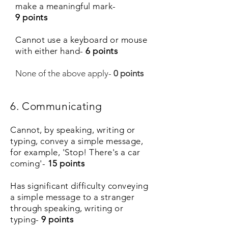
make a meaningful mark-
9 points
Cannot use a keyboard or mouse
with either hand-
6 points
None of the above apply-
0 points
6. Communicating
Cannot, by speaking, writing or
typing, convey a simple message,
for example, 'Stop! There's a car
coming'-
15 points
Has significant difficulty conveying
a simple message to a stranger
through speaking, writing or
typing-
9 points