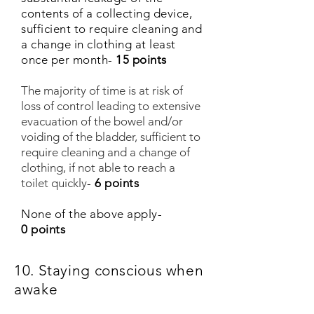
contents of a collecting device,
sufficient to require cleaning and
a change in clothing at least
once per month-
15 points
The majority of time is at risk of
loss of control leading to extensive
evacuation of the bowel and/or
voiding of the bladder, sufficient to
require cleaning and a change of
clothing, if not able to reach a
toilet quickly
-
6 points
None of the above apply-
0 points
10. Staying conscious when
awake