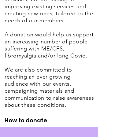
improving existing services and
creating new ones, tailored to the
needs of our members.
A donation would help us support
an increasing number of people
suffering with ME/CFS,
fibromyalgia and/or long Covid.
We are also committed to
reaching an ever growing
audience with our events,
campaigning materials and
communication to raise awareness
about these conditions.
How to donate