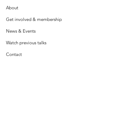
About
Get involved & membership
News & Events
Watch previous talks
Contact
Many thanks to all our generous