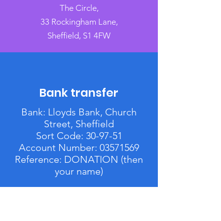
The Circle,
33 Rockingham Lane,
Sheffield, S1 4FW
Bank transfer
Bank: Lloyds Bank, Church
Street, Sheffield
Sort Code: 30-97-51
Account Number:
03571569
Reference: DONATION (then
your name)