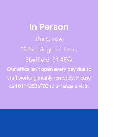
In Person
The Circle,
33 Rockingham Lane,
Sheffield, S1 4FW
Our office isn't open every day due to
staff working mainly remotely. Please
call
01142536700
to arrange a visit.