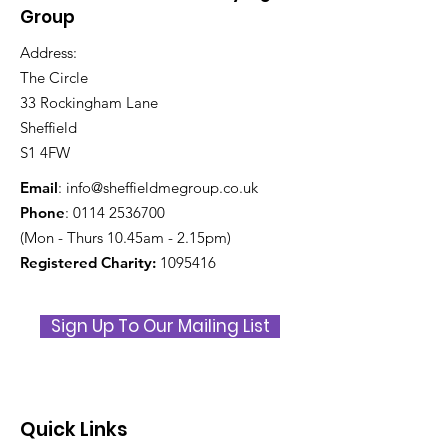
Group
Address:
The Circle
33 Rockingham Lane
Sheffield
S1 4FW
Email
:
info@sheffieldmegroup.co.uk
Phone
:
0114 2536700
(Mon - Thurs 10.45am - 2.15pm)
Registered Charity:
1095416
Sign Up To Our Mailing List
Quick Links