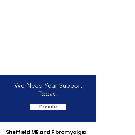
We Need Your Support
Today!
Donate
Sheffield ME and Fibromyalgia