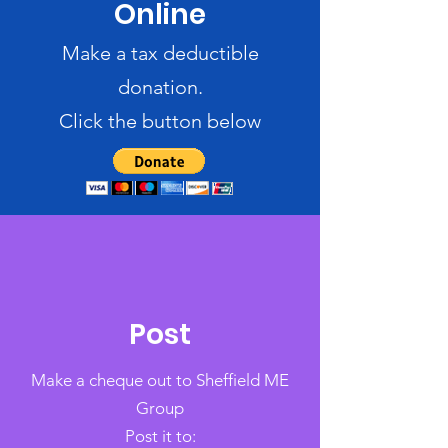
Online
Make a tax deductible
donation‏.
Click the button below
Post
Make a cheque out to Sheffield ME
Group
Post it to: