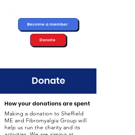
Become a member
Donate
Donate
How your donations are spent
Making a donation to Sheffield
ME and Fibromyalgia Group will
help us run the charity and its
activities. We are aiming at