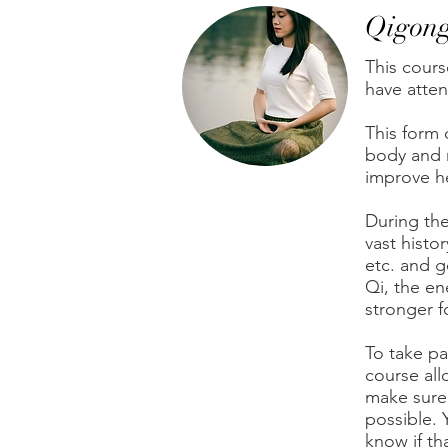
Qigon
This cours
have atten
This form 
body and m
improve he
During the
vast histor
etc. and 
Qi, the e
stronger f
To take pa
course allo
make sure 
possible. 
know if th