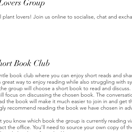
 Lovers Group
ll plant lovers! Join us online to socialise, chat and exch
hort Book Club
ntle book club where you can enjoy short reads and sha
 great way to enjoy reading while also struggling with 
he group will choose a short book to read and discuss. A
ill focus on discussing the chosen book. The conversatio
ad the book will make it much easier to join in and get t
gly recommend reading the book we have chosen in adva
et you know which book the group is currently reading v
act the office. You’ll need to source your own copy of th