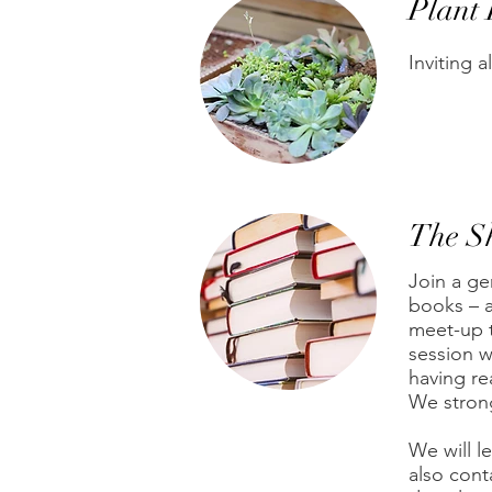
Plant
Inviting a
The S
Join a ge
books – a
meet-up t
session w
having re
We stron
We will l
also cont