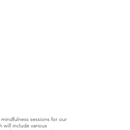
mindfulness sessions for our
h will include various