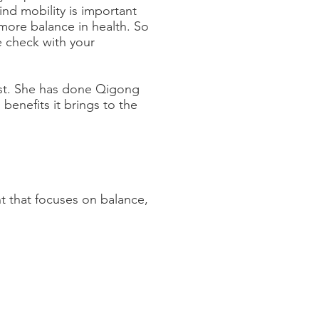
nd mobility is important
more balance in health. So
e check with your
st. She has done Qigong
 benefits it brings to the
t that focuses on balance,