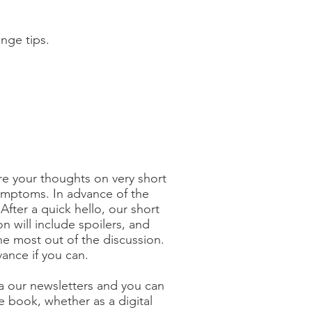
ange tips.
re your thoughts on very short
symptoms. In advance of the
fter a quick hello, our short
n will include spoilers, and
he most out of the discussion.
nce if you can.
ia our newsletters and you can
e book, whether as a digital