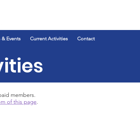
Log In
 & Events
Current Activities
Contact
ities
r paid members.
m of this page
.