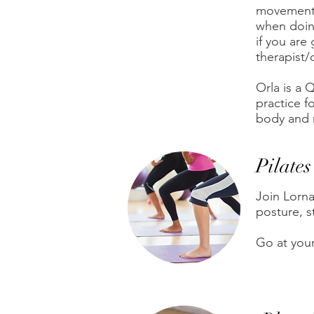
movement a
when doing
if you are
therapist/
Orla is a
practice f
body and 
Pilates
Join Lorn
posture, st
Go at you