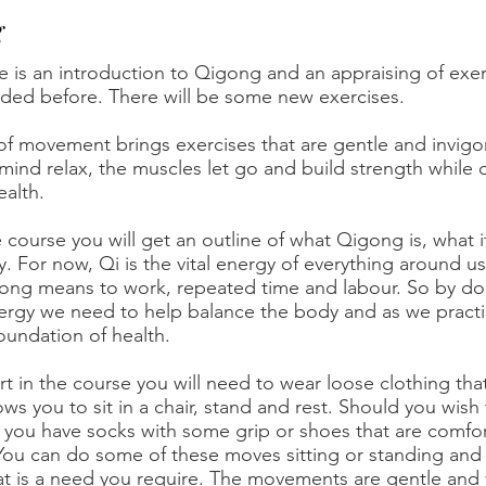
g
e is an introduction to Qigong and an appraising of exe
ded before. There will be some new exercises.
of movement brings exercises that are gentle and invigora
ind relax, the muscles let go and build strength while
alth.
 course you will get an outline of what Qigong is, what 
y. For now, Qi is the vital energy of everything around us i
gong means to work, repeated time and labour. So by do
nergy we need to help balance the body and as we pract
oundation of health.
rt in the course you will need to wear loose clothing tha
ws you to sit in a chair, stand and rest. Should you wish t
you have socks with some grip or shoes that are comforta
You can do some of these moves sitting or standing and so
at is a need you require. The movements are gentle and 