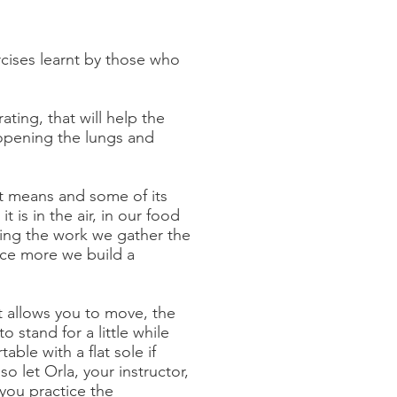
rcises learnt by those who
ting, that will help the
 opening the lungs and
it means and some of its
t is in the air, in our food
ing the work we gather the
ice more we build a
t allows you to move, the
o stand for a little while
ble with a flat sole if
 let Orla, your instructor,
you practice the