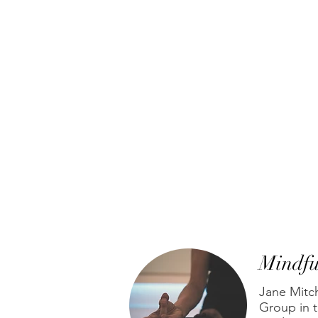
Mindfu
Jane Mitc
Group in t