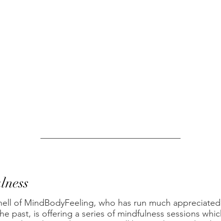
lness
hell of MindBodyFeeling, who has run much appreciated 
he past, is offering a series of mindfulness sessions whic