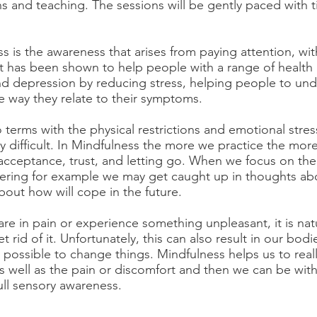
s and teaching. The sessions will be gently paced with 
s is the awareness that arises from paying attention, wi
 has been shown to help people with a range of health i
nd depression by reducing stress, helping people to unde
 way they relate to their symptoms.
terms with the physical restrictions and emotional stres
y difficult. In Mindfulness the more we practice the more
acceptance, trust, and letting go. When we focus on the 
ffering for example we may get caught up in thoughts a
bout how will cope in the future.
e in pain or experience something unpleasant, it is natu
et rid of it. Unfortunately, this can also result in our bod
 possible to change things. Mindfulness helps us to real
s well as the pain or discomfort and then we can be with
ull sensory awareness.