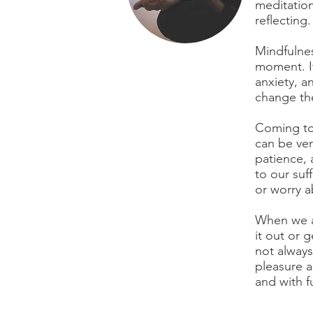
meditation
reflecting.
Mindfulnes
moment. It
anxiety, a
change the
Coming to 
can be ver
patience, 
to our su
or worry a
When we ar
it out or g
not always
pleasure a
and with f