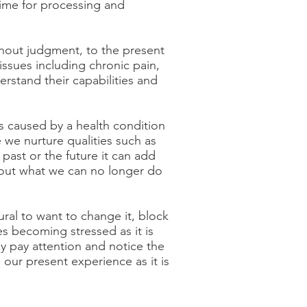
time for processing and
thout judgment, to the present
ssues including chronic pain,
rstand their capabilities and
s caused by a health condition
 we nurture qualities such as
past or the future it can add
bout what we can no longer do
ral to want to change it, block
ies becoming stressed as it is
ly pay attention and notice the
 our present experience as it is