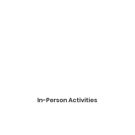
In-Person
Activities