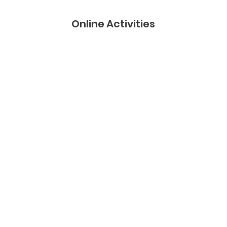
Online Activities