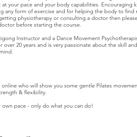
t your pace and your body capabilities. Encouraging ki
 any form of exercise and for helping the body to find 
 getting physiotherapy or consulting a doctor then pleas
doctor before starting the course.
 Qigong Instructor and a Dance Movement Psychotherapi
or over 20 years and is very passionate about the skill and
mind.
a online who will show you some gentle Pilates movemen
rength & flexibility.
r own pace - only do what you can do!