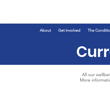
About
Get Involved
The Conditi
Curr
All our wellbei
More informati