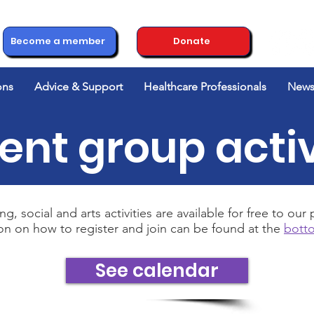
Become a member
Donate
ons
Advice & Support
Healthcare Professionals
News
ent group activ
ng, social and arts activities are available for free to ou
on on how to register and join can be found at the
botto
See calendar