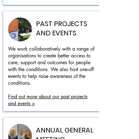
PAST PROJECTS
AND EVENTS
We work collaboratively with a range of
organisations to create better access to
care, support and outcomes for people
with the conditions. We also host one-off
events to help raise awareness of the
conditions.
Find out more about our past projects
and events >
ANNUAL GENERAL