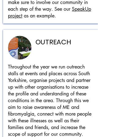
make sure to involve our community in
each step of the way. See our
SpeakUp
project
as an example.
OUTREACH
Throughout the year we run outreach
stalls at events and places across South
Yorkshire, organise projects and partner
up with other organisations to increase
the profile and understanding of these
conditions
in the area. Through this we
aim to raise awareness of ME and
fibromyalgia, connect with more people
with these illnesses as well as their
families and friends, and increase the
scope of support for our community.