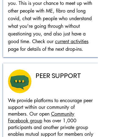
you. This is your chance to meet up with
other people with ME, fibro and long
covid, chat with people who understand
what you're going through without
questioning you, and also just have a
good time.
Check our
current activities
page for details of the next drop-ins.
PEER SUPPORT
We provide platforms to encourage peer
support within our community of
members. Our open
Community
Facebook group
has over 1,000
participants and another private group
enables mutual support for members only