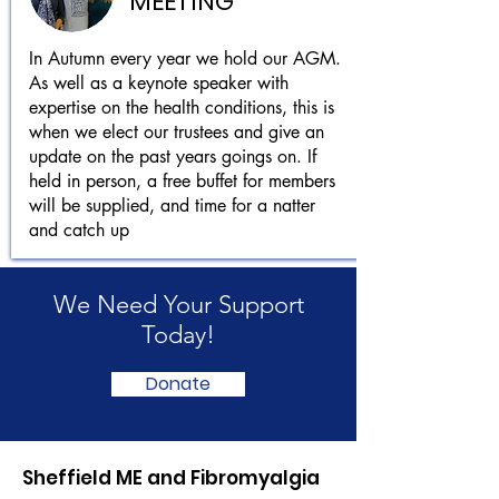
MEETING
In Autumn every year we hold our AGM.
As well as a keynote speaker with
expertise on the health conditions, this is
when we elect our trustees and give an
update on the past years goings on. If
held in person, a free buffet for members
will be supplied, and time for a natter
and catch up
We Need Your Support
Today!
Donate
Sheffield ME and Fibromyalgia