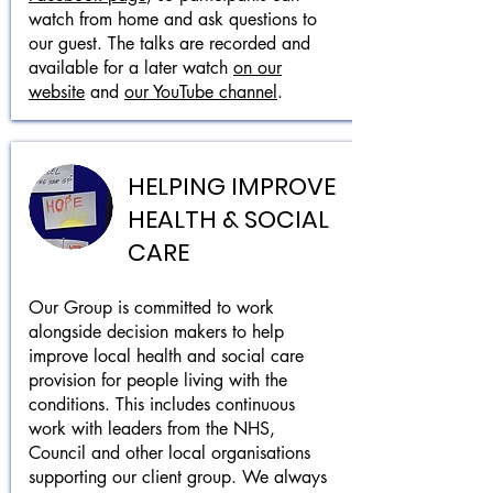
watch from home and ask questions to
our guest. The talks are recorded and
available for a later watch
on our
website
and
our YouTube channel
.
HELPING IMPROVE
HEALTH & SOCIAL
CARE
Our Group is committed to work
alongside decision makers to help
improve local health and social care
provision for people living with the
conditions. This includes continuous
work with leaders from the NHS,
Council and other local organisations
supporting our client group. We always