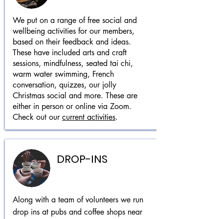
We put on a range of free social and
wellbeing activities for our members,
based on their feedback and ideas.
These have included arts and craft
sessions, mindfulness, seated tai chi,
warm water swimming, French
conversation, quizzes, our jolly
Christmas social and more. These are
either in person or online via Zoom.
Check out our
current activities
.
DROP-INS
Along with a team of volunteers we run
drop ins at pubs and coffee shops near