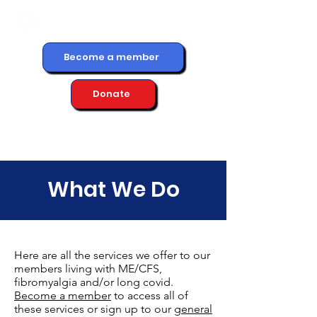
Become a member
Donate
What We Do
Here are all the services we offer to our
members living with ME/CFS,
fibromyalgia and/or long covid.
Become a member
to access all of
these services or sign up to our
general