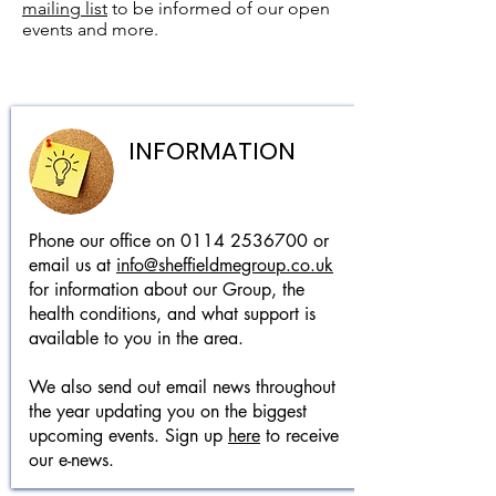
mailing list
to be informed of our open
events and more.
INFORMATION
Phone our office on
0114 2536700
or
email us at
info@sheffieldmegroup.co.uk
for information about our Group, the
health conditions, and what support is
available to you in the area.
We also send out email news throughout
the year updating you on the biggest
upcoming events. Sign up
here
to receive
our e-news.