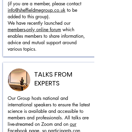
(if you are a member, please contact
info@sheffieldmegroup.co.uk
to be
added to this group).
We have recently launched our
members-only online forum
which
enables members to share information,
advice and mutual support around
various topics.
TALKS FROM
EXPERTS
Our Group hosts national and
international speakers to ensure the latest
science is available and accessible to
members and professionals. All talks are
live-streamed on Zoom and on
our
Facebook page
, so participants can