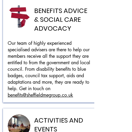
BENEFITS ADVICE
& SOCIAL CARE
ADVOCACY
Our team of highly experienced
specialised advisers are there to help our
members receive all the support they are
entitled to from the government and local
council. From disability benefits to blue
badges, council tax support, aids and
adaptations and more, they are ready to
help. Get in touch on
benefits@sheffieldmegroup.co.uk
ACTIVITIES AND
EVENTS