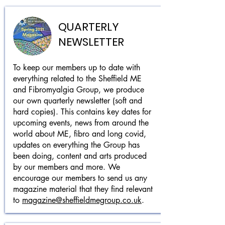
QUARTERLY
NEWSLETTER
To keep our members up to date with
everything related to the Sheffield ME
and Fibromyalgia Group, we produce
our own quarterly newsletter (soft and
hard copies). This contains key dates for
upcoming events, news from around the
world about ME, fibro and long covid,
updates on everything the Group has
been doing, content and arts produced
by our members and more. We
encourage our members to send us any
magazine material that they find relevant
to
magazine@sheffieldmegroup.co.uk
.