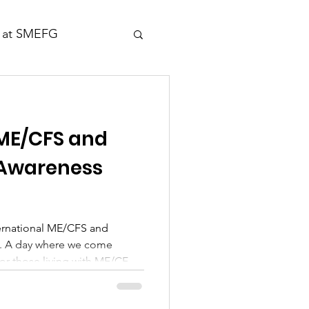
 at SMEFG
 ME/CFS and
 Awareness
ternational ME/CFS and
. A day where we come
for those living with ME/CFS