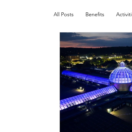
All Posts
Benefits
Activit