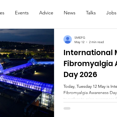
ies
Events
Advice
News
Talks
Jobs
SMEFG
May 12
2 min read
International
Fibromyalgia
Day 2026
Today, Tuesday 12 May is In
Fibromyalgia Awareness Day
together to raise awareness 
and fibromyalgia. ME Awareness Week (11-17 May) is also
observed every year in May. Sheffield ME and