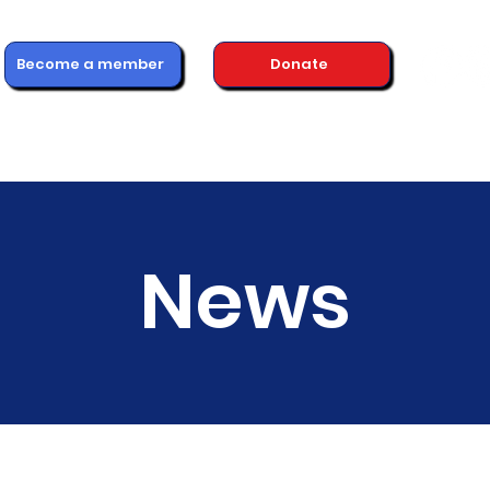
Become a member
Donate
ons
Advice & Support
Healthcare Professionals
News
News