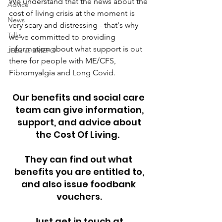
We understand that the news about the 
Advice
cost of living crisis at the moment is 
News
very scary and distressing - that's why 
Talks
we've committed to providing 
information about what support is out 
Jobs at SMEFG
there for people with ME/CFS, 
Fibromyalgia and Long Covid. 
Our benefits and social care 
team can give information,
 support, and advice about 
the Cost Of Living.  
They can find out what 
benefits you are entitled to,
and also issue foodbank 
vouchers.
Just get in touch at 