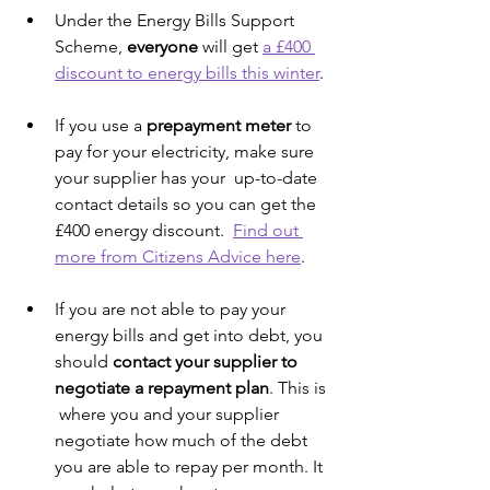
Under the Energy Bills Support 
Scheme, 
everyone 
will get 
a £400 
discount to energy bills this winter
.
If you use a 
prepayment meter
 to 
pay for your electricity, make sure 
your supplier has your  up-to-date 
contact details so you can get the 
£400 energy discount.  
Find out 
more from Citizens Advice here
.
If you are not able to pay your 
energy bills and get into debt, you 
should 
contact your supplier to 
negotiate a repayment plan
. This is 
 where you and your supplier 
negotiate how much of the debt 
you are able to repay per month. It 