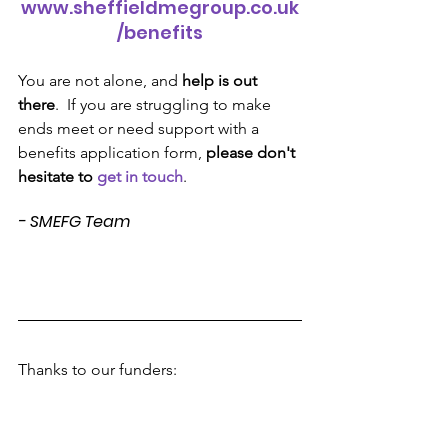
www.sheffieldmegroup.co.uk
/benefits
You are not alone, and 
help is out 
there
.  If you are struggling to make 
ends meet or need support with a 
benefits application form, 
please don't 
hesitate to 
get in touch
.
- SMEFG Team
Thanks to our funders: