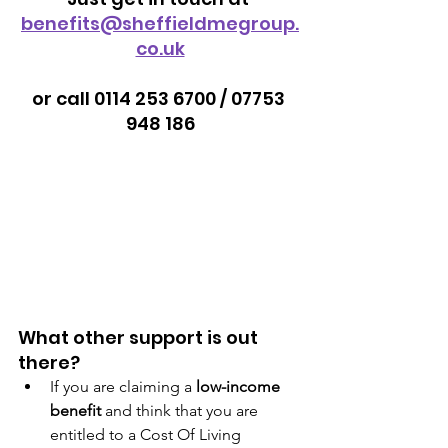
benefits@sheffieldmegroup.
co.uk
or call 0114 253 6700 / 07753 
948 186
What other support is out 
there?
If you are claiming a 
low-income 
benefit
 and think that you are 
entitled to a Cost Of Living 