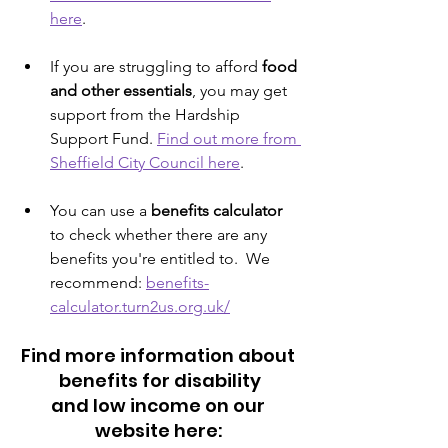
here
.
If you are struggling to afford 
food 
and other essentials
, you may get 
support from the Hardship 
Support Fund. 
Find out more from 
Sheffield City Council here
.
You can use a 
benefits calculator
to check whether there are any 
benefits you're entitled to.  We 
recommend: 
benefits-
calculator.turn2us.org.uk/
Find more information about 
benefits for disability
and low income on our 
website here: 