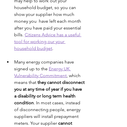
may help to work out your 
household budget, so you can 
show your supplier how much 
money you  have left each month 
after you have paid your essential 
bills. 
Citizens Advice has a useful 
tool for working our your 
household budget
. 
Many energy companies have 
signed up to the 
Energy UK 
Vulnerability Commitment
, which 
means that 
they cannot disconnect 
you at any time of year if you have 
a disability or long term health 
condition
. In most cases, instead 
of disconnecting people, energy 
suppliers will install prepayment 
meters. Your supplier 
cannot 