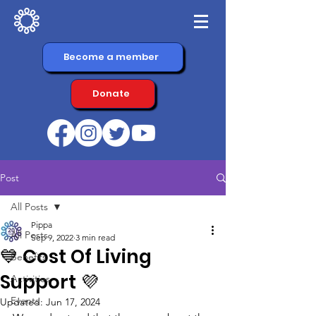
Become a member
Donate
Post
All Posts
Pippa
All Posts
Sep 9, 2022
3 min read
💙 Cost Of Living
Benefits
Support 💜
Activities
Events
Updated:
Jun 17, 2024