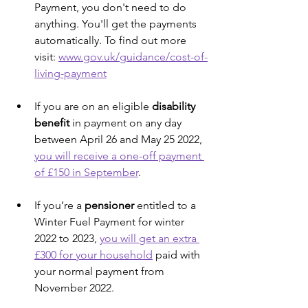
Payment, you don't need to do 
anything. You'll get the payments 
automatically. To find out more 
visit: 
www.gov.uk/guidance/cost-of-
living-payment
If you are on an eligible 
disability 
benefit
 in payment on any day 
between April 26 and May 25 2022, 
you will receive a one-off payment 
of £150 in September
.
If you’re a 
pensioner 
entitled to a 
Winter Fuel Payment for winter 
2022 to 2023, 
you will get an extra 
£300 for your household
 paid with 
your normal payment from 
November 2022.