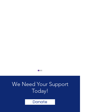
We Need Your Support
Today!
Donate
Did you get your PIP
Benefits suppo