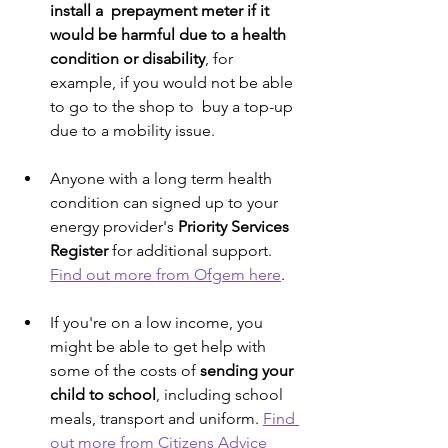
install a  prepayment meter if it 
would be harmful due to a health 
condition or disability
, for 
example, if you would not be able 
to go to the shop to  buy a top-up 
due to a mobility issue. 
Anyone with a long term health 
condition can signed up to your 
energy provider's 
Priority Services 
Register
 for additional support.  
Find out more from Ofgem here
.
If you're on a low income, you 
might be able to get help with 
some of the costs of 
sending your 
child to school
, including school 
meals, transport and uniform. 
Find 
out more from Citizens Advice 