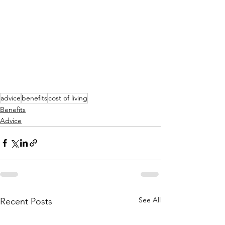
advice
benefits
cost of living
Benefits
Advice
See All
Recent Posts