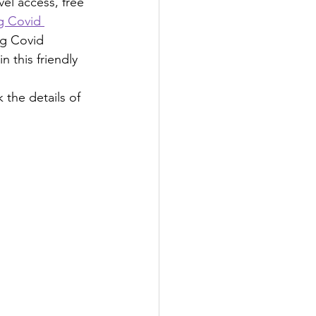
el access, free 
g Covid 
ng Covid 
 this friendly 
k the details of 