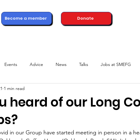
Become a member
Donate
ons
Advice & Support
Healthcare Professionals
News
Events
Advice
News
Talks
Jobs at SMEFG
21
1 min read
u heard of our Long C
ps?
id in our Group have started meeting in person in a he