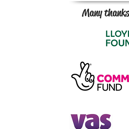
Many thanks 