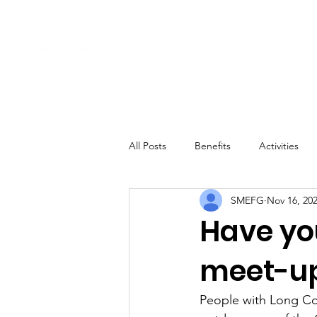
About
Get Involved
The Conditi
All Posts
Benefits
Activities
SMEFG
Nov 16, 20
Have yo
meet-u
People with Long Cov