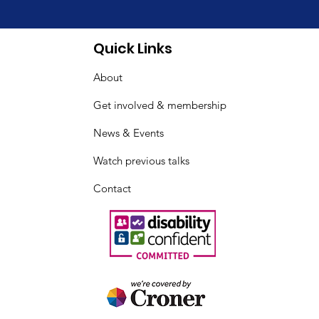
& Fibromyalgia
Quick Links
reness Day Indoor
About
ic
Get involved & membership
News & Events
Watch previous talks
Contact