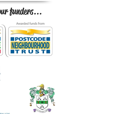
ur funders...