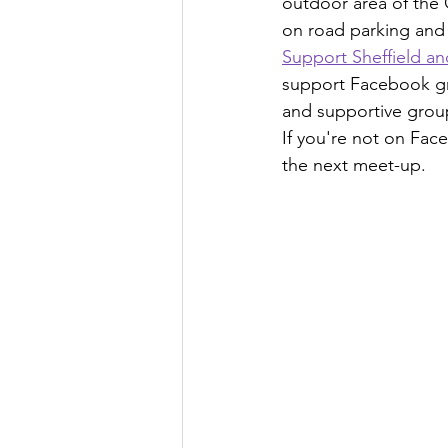
outdoor area of the 
on road parking and 
Support Sheffield a
support Facebook grou
and supportive grou
If you're not on Fac
the next meet-up.