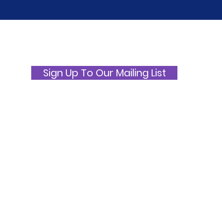
International ME/CFS and
ME 
Fibromyalgia Awareness
Awa
Day 2026
Picn
Sign Up To Our Mailing List