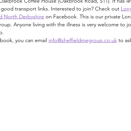
Oakbrook Coffee House (Oakbrook Road, S11). It has lev
good transport links. Interested to join? Check out 
Lon
nd North Derbyshire
 on Facebook. This is our private Lo
p. Anyone living with the illness is very welcome to join
p.
ebook, you can email 
info@sheffieldmegroup.co.uk
 to as