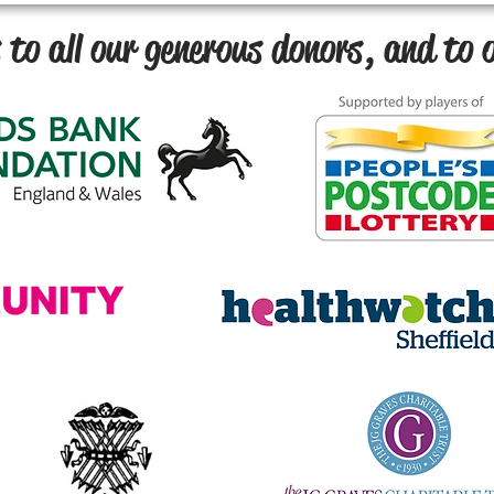
to all our generous donors, and to o