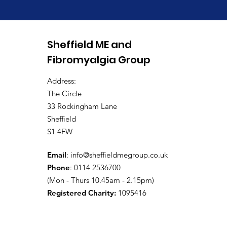
Annual General Meeting
Sheffield ME and
2026
Fibromyalgia Group
Address:
The Circle
33 Rockingham Lane
Sheffield
S1 4FW
Email
:
info@sheffieldmegroup.co.uk
Phone
: 0114 2536700
(Mon - Thurs 10.45am - 2.15pm)
Registered Charity:
1095416