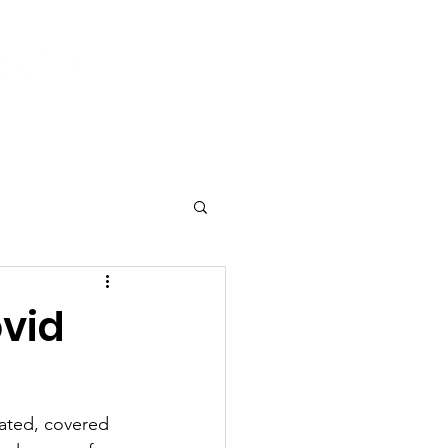
Log In
 & Events
Current Activities
Contact
ovid
ated, covered 