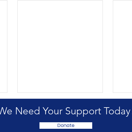
We Need Your Support Today
Donate