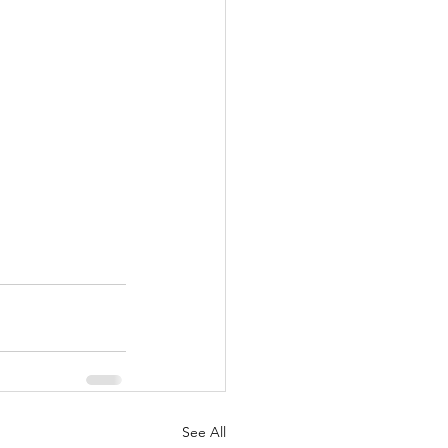
See All