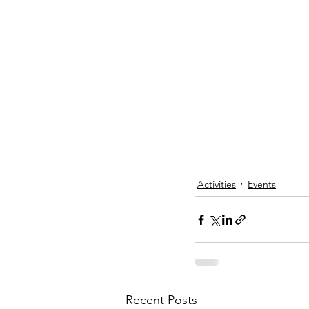
Activities
Events
Recent Posts