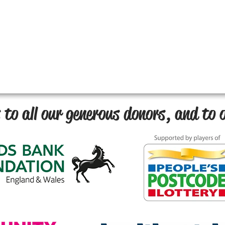
to all our generous donors, and to o