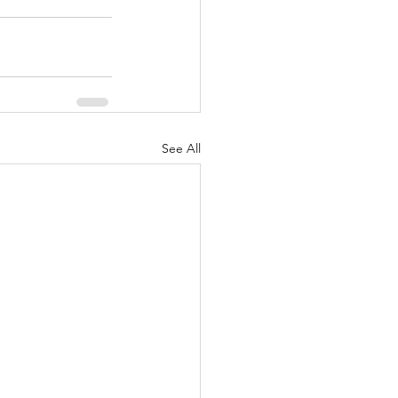
See All