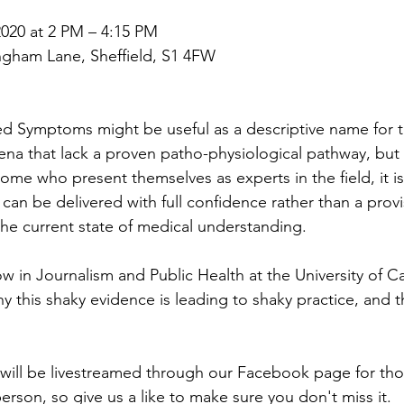
020 at 2 PM – 4:15 PM
ngham Lane, Sheffield, S1 4FW
d Symptoms might be useful as a descriptive name for t
a that lack a proven patho-physiological pathway, but 
some who present themselves as experts in the field, it i
 can be delivered with full confidence rather than a provi
he current state of medical understanding.
low in Journalism and Public Health at the University of Cal
hy this shaky evidence is leading to shaky practice, and 
t will be livestreamed through our Facebook page for th
erson, so give us a like to make sure you don't miss it.  