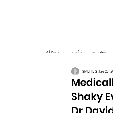
About
Get Involved
The Conditi
All Posts
Benefits
Activities
SMEFIBG
Jan 28, 2
Medical
Shaky E
Dr David