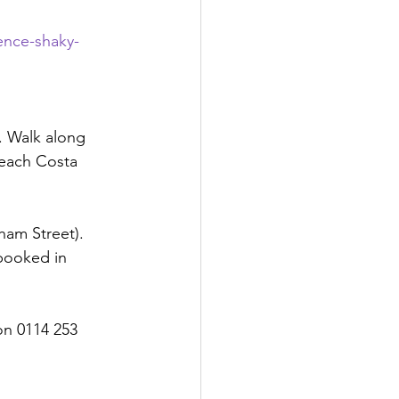
ence-shaky-
). Walk along 
reach Costa 
ham Street). 
booked in 
on 0114 253 