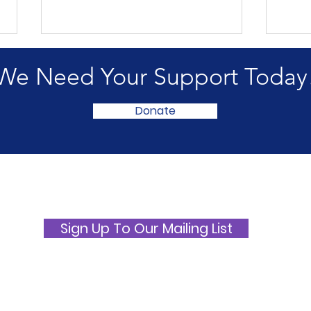
We Need Your Support Today
Donate
International ME/CFS and
ME 
Fibromyalgia Awareness
Awa
Day 2026
Picn
Sign Up To Our Mailing List