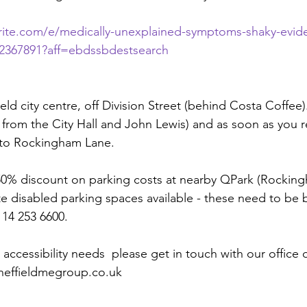
rite.com/e/medically-unexplained-symptoms-shaky-evid
962367891?aff=ebdssbdestsearch
field city centre, off Division Street (behind Costa Coffee
y from the City Hall and John Lewis) and as soon as you 
onto Rockingham Lane.
 50% discount on parking costs at nearby QPark (Rocking
te disabled parking spaces available - these need to be 
114 253 6600.
 accessibility needs  please get in touch with our office 
sheffieldmegroup.co.uk