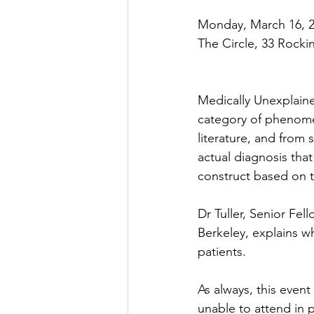
Monday, March 16, 2
The Circle, 33 Rocki
Medically Unexplaine
category of phenomen
literature, and from 
actual diagnosis that
construct based on t
Dr Tuller, Senior Fel
Berkeley, explains w
patients.
As always, this even
unable to attend in p