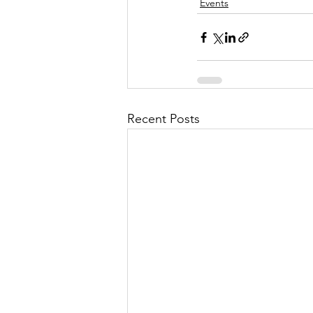
Events
Recent Posts