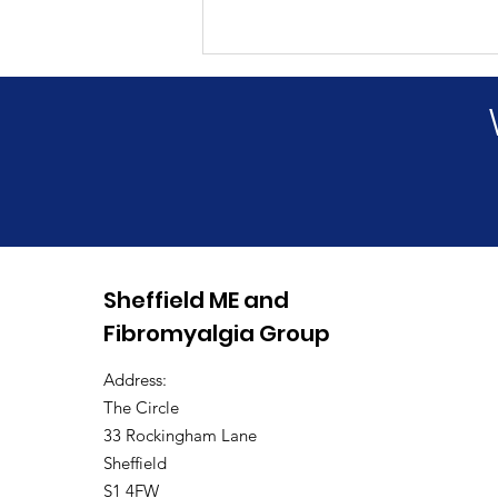
Annual General Meeting
Sheffield ME and
2026
Fibromyalgia Group
Address:
The Circle
33 Rockingham Lane
Sheffield
S1 4FW