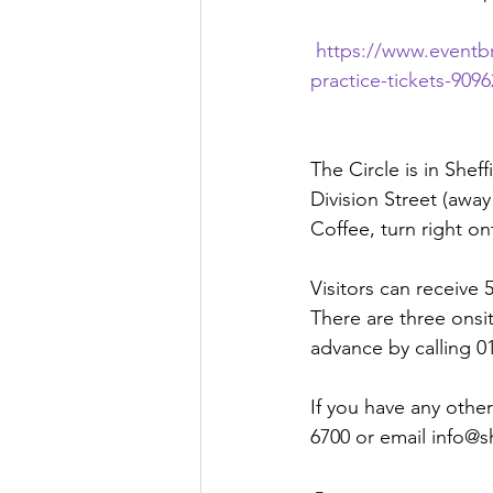
https://www.eventb
practice-tickets-90
The Circle is in Shef
Division Street (awa
Coffee, turn right 
Visitors can receive
There are three onsi
advance by calling 0
If you have any other
6700 or email info@