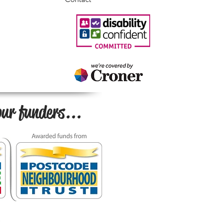
ur funders...