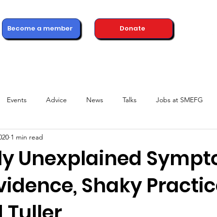
Become a member
Donate
ons
Advice & Support
Healthcare Professionals
News
Events
Advice
News
Talks
Jobs at SMEFG
020
1 min read
ly Unexplained Sympt
vidence, Shaky Practic
 Tuller