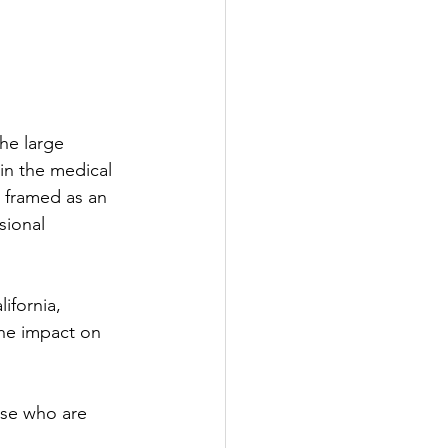
he large 
in the medical 
s framed as an 
sional 
ifornia, 
the impact on 
ose who are 