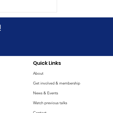
!
& Fibromyalgia
Quick Links
reness Day Indoor
About
ic
Get involved & membership
News & Events
Watch previous talks
Contact