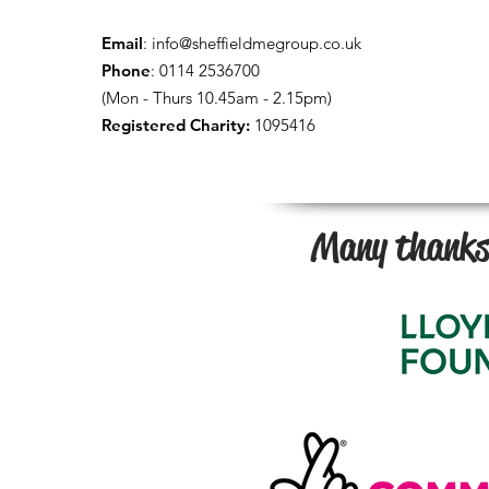
Email
:
info@sheffieldmegroup.co.uk
Phone
: 0114 2536700
(Mon - Thurs 10.45am - 2.15pm)
Registered Charity:
1095416
Many thanks 