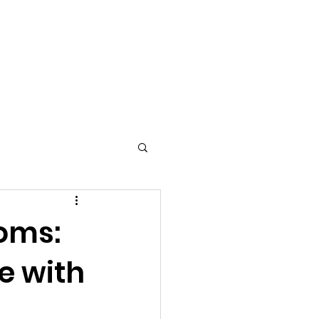
Log In
 & Events
Current Activities
Contact
oms:
e with