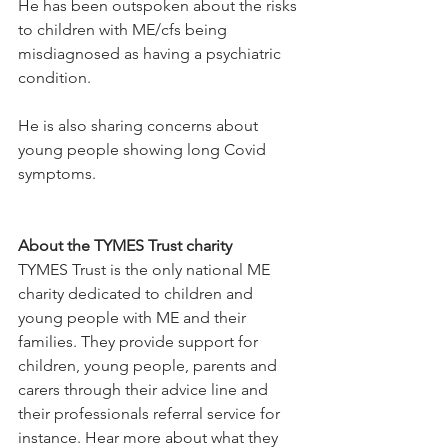
He has been outspoken about the risks 
to children with ME/cfs being 
misdiagnosed as having a psychiatric 
condition.
He is also sharing concerns about 
young people showing long Covid 
symptoms.
About the TYMES Trust charity
TYMES Trust is the only national ME 
charity dedicated to children and 
young people with ME and their 
families. They provide support for 
children, young people, parents and 
carers through their advice line and 
their professionals referral service for 
instance. Hear more about what they 