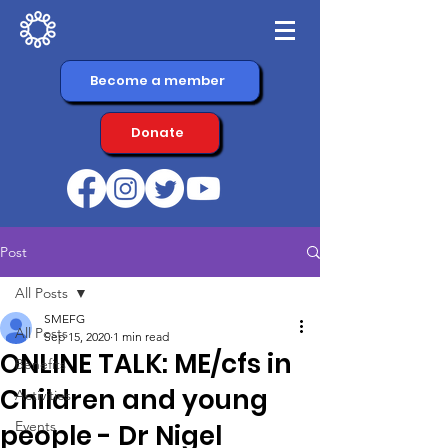
Become a member
Donate
Post
All Posts
SMEFG
All Posts
Sep 15, 2020
1 min read
ONLINE TALK: ME/cfs in
Benefits
Children and young
Activities
Events
people - Dr Nigel