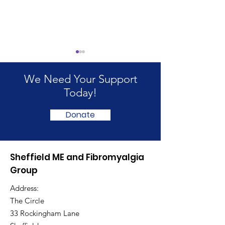
We Need Your Support
Today!
Donate
International ME/CFS
ME & Fibromya
and Fibromyalgia
Awareness D
Sheffield ME and Fibromyalgia
Awareness Day 2026
Indoor Picnic
Group
Address:
The Circle
33 Rockingham Lane