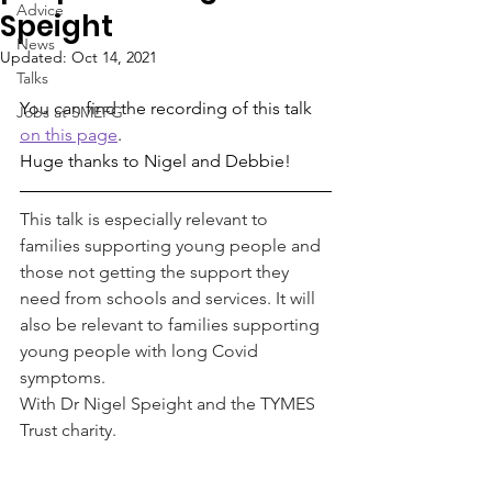
Advice
Speight
News
Updated:
Oct 14, 2021
Talks
You can find the recording of this talk 
Jobs at SMEFG
on this page
.
Huge thanks to Nigel and Debbie!
This talk is especially relevant to 
families supporting young people and 
those not getting the support they 
need from schools and services. It will 
also be relevant to families supporting 
young people with long Covid 
symptoms.
With Dr Nigel Speight and the TYMES 
Trust charity.