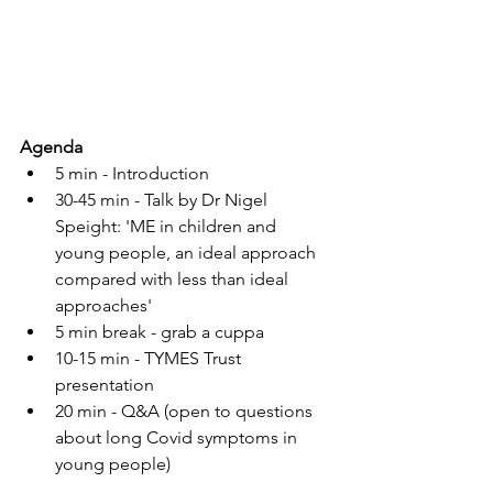
Agenda
5 min - Introduction
30-45 min - Talk by Dr Nigel 
Speight: 'ME in children and 
young people, an ideal approach 
compared with less than ideal 
approaches'
5 min break - grab a cuppa
10-15 min - TYMES Trust 
presentation
20 min - Q&A (open to questions 
about long Covid symptoms in 
young people)