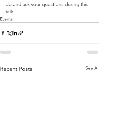
do and ask your questions during this 
talk.
Events
See All
Recent Posts