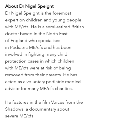
About Dr Nigel Speight
Dr Nigel Speight is the foremost 
expert on children and young people 
with ME/cfs. He is a semi-retired British 
doctor based in the North East 
of England who specialises 
in Pediatric ME/cfs and has been 
involved in fighting many child 
protection cases in which children 
with ME/cfs were at risk of being 
removed from their parents. He has 
acted as a voluntary pediatric medical 
advisor for many ME/cfs charities.
He features in the film Voices from the 
Shadows, a documentary about 
severe ME/cfs.