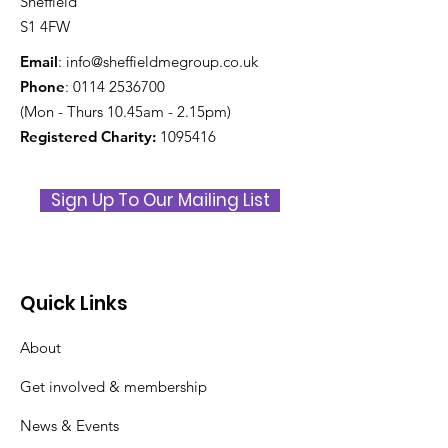
Sheffield
S1 4FW
Email
:
info@sheffieldmegroup.co.uk
Phone
:
0114 2536700
(Mon - Thurs 10.45am - 2.15pm)
Registered Charity:
1095416
Sign Up To Our Mailing List
Quick Links
About
Get involved & membership
News & Events