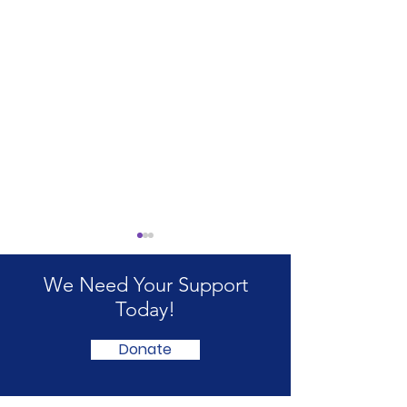
We Need Your Support
Today!
Donate
International ME/CFS
ME & Fibromya