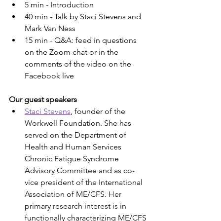
5 min - Introduction
40 min - Talk by Staci Stevens and 
Mark Van Ness
15 min - Q&A: feed in questions 
on the Zoom chat or in the 
comments of the video on the 
Facebook live
Our guest speakers
Staci Stevens
, founder of the 
Workwell Foundation. She has 
served on the Department of 
Health and Human Services 
Chronic Fatigue Syndrome 
Advisory Committee and as co-
vice president of the International 
Association of ME/CFS. Her 
primary research interest is in 
functionally characterizing ME/CFS 