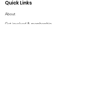
Quick Links
About
Get involved & membership
News & Events
Watch previous talks
Contact