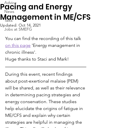
Advice
Pacing and Energy
News
Management in ME/CFS
Talks
Updated:
Oct 14, 2021
Jobs at SMEFG
You can find the recording of this talk 
on this page
 'Energy management in 
chronic illness'.
Huge thanks to Staci and Mark!
During this event, recent findings 
about post-exertional malaise (PEM) 
will be shared, as well as their relevance 
in determining pacing strategies and 
energy conservation. These studies 
help elucidate the origins of fatigue in 
ME/CFS and explain why certain 
strategies are helpful in managing the 