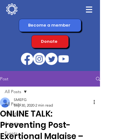
Become a member
Donate
Post
All Posts
SMEFG
All Posts
Sep 30, 2020
2 min read
ONLINE TALK:
Benefits
Preventing Post-
Activities
Events
Exertional Malaise –