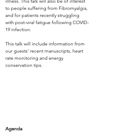
illness. This talk will also be of interest 
to people suffering from Fibromyalgia, 
and for patients recently struggling 
with post-viral fatigue following COVID-
19 infection.
This talk will include information from 
our guests' recent manuscripts, heart 
rate monitoring and energy 
conservation tips.
Agenda