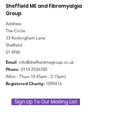
and Fibromyalgia
Awareness D
Sheffield ME and Fibromyalgia
Awareness Day 2026
Indoor Picnic
Group
Address:
The Circle
33 Rockingham Lane
Sheffield
S1 4FW
Email
:
info@sheffieldmegroup.co.uk
Phone
:
0114 2536700
(Mon - Thurs 10.45am - 2.15pm)
Registered Charity:
1095416
Sign Up To Our Mailing List