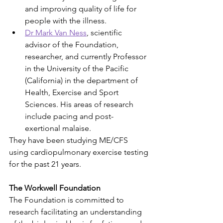
and improving quality of life for 
people with the illness.
Dr Mark Van Ness
, scientific 
advisor of the Foundation, 
researcher, and currently Professor 
in the University of the Pacific 
(California) in the department of 
Health, Exercise and Sport 
Sciences. His areas of research 
include pacing and post-
exertional malaise.
They have been studying ME/CFS 
using cardiopulmonary exercise testing 
for the past 21 years.
The Workwell Foundation
The Foundation is committed to 
research facilitating an understanding 