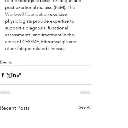
of the biological basis for fatigue and 
post-exertional malaise (PEM). 
The 
Workwell Foundation
 exercise 
physiologists provide expertise to 
support a diagnosis, functional 
assessments, and treatment in the 
areas of CFS/ME, Fibromyalgia and 
other fatigue-related illnesses.
Events
See All
Recent Posts