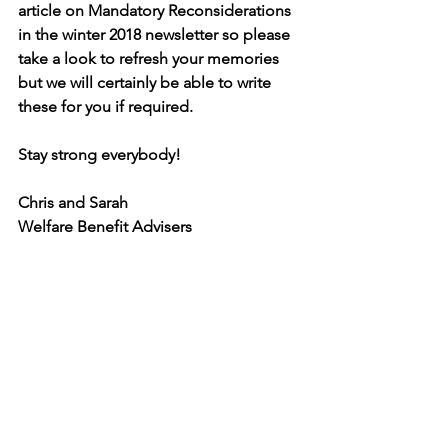
article on Mandatory Reconsiderations 
in the winter 2018 newsletter so please 
take a look to refresh your memories 
but we will certainly be able to write 
these for you if required.
Stay strong everybody!
Chris and Sarah
Welfare Benefit Advisers