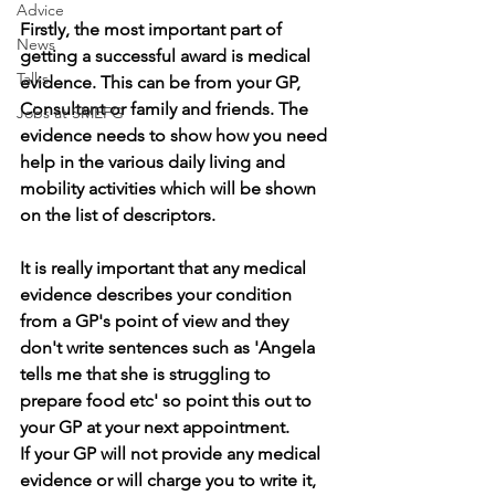
Advice
Firstly, the most important part of 
News
getting a successful award is medical 
Talks
evidence. This can be from your GP, 
Consultant or family and friends. The 
Jobs at SMEFG
evidence needs to show how you need 
help in the various daily living and 
mobility activities which will be shown 
on the list of descriptors.
It is really important that any medical 
evidence describes your condition 
from a GP's point of view and they 
don't write sentences such as 'Angela 
tells me that she is struggling to 
prepare food etc' so point this out to 
your GP at your next appointment.
If your GP will not provide any medical 
evidence or will charge you to write it, 