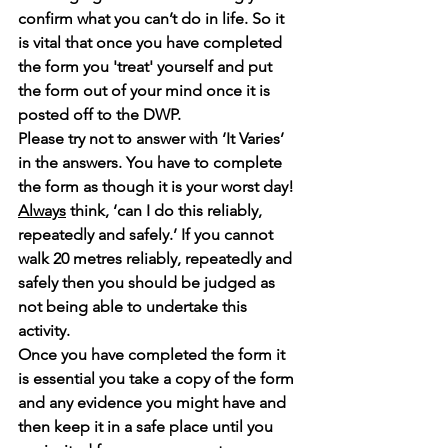
confirm what you can’t do in life. So it 
is vital that once you have completed 
the form you 'treat' yourself and put 
the form out of your mind once it is 
posted off to the DWP.
Please try not to answer with ‘It Varies’ 
in the answers. You have to complete 
the form as though it is your worst day!
Always
 think, ‘can I do this reliably, 
repeatedly and safely.’ If you cannot 
walk 20 metres reliably, repeatedly and 
safely then you should be judged as 
not being able to undertake this 
activity.
Once you have completed the form it 
is essential you take a copy of the form 
and any evidence you might have and 
then keep it in a safe place until you 