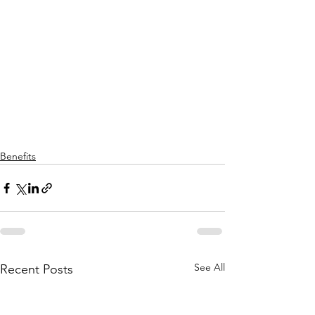
Benefits
See All
Recent Posts