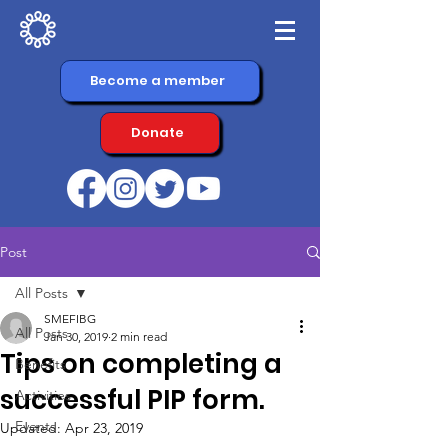
Become a member
Donate
Post
All Posts
SMEFIBG
All Posts
Jan 30, 2019
2 min read
Tips on completing a
Benefits
successful PIP form.
Activities
Events
Updated:
Apr 23, 2019