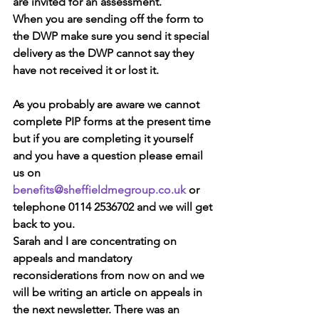
are invited for an assessment.
When you are sending off the form to 
the DWP make sure you send it special 
delivery as the DWP cannot say they 
have not received it or lost it.
As you probably are aware we cannot 
complete PIP forms at the present time 
but if you are completing it yourself 
and you have a question please email 
us on 
benefits@sheffieldmegroup.co.uk
 or 
telephone 0114 2536702 and we will get 
back to you.
Sarah and I are concentrating on 
appeals and mandatory 
reconsiderations from now on and we 
will be writing an article on appeals in 
the next newsletter. There was an 