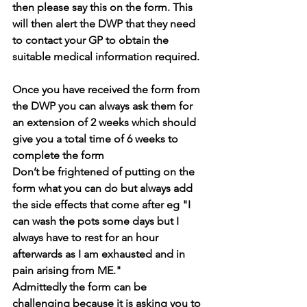
then please say this on the form. This 
will then alert the DWP that they need 
to contact your GP to obtain the 
suitable medical information required.
Once you have received the form from 
the DWP you can always ask them for 
an extension of 2 weeks which should 
give you a total time of 6 weeks to 
complete the form
Don’t be frightened of putting on the 
form what you can do but always add 
the side effects that come after eg "I 
can wash the pots some days but I 
always have to rest for an hour 
afterwards as I am exhausted and in 
pain arising from ME."
Admittedly the form can be 
challenging because it is asking you to 