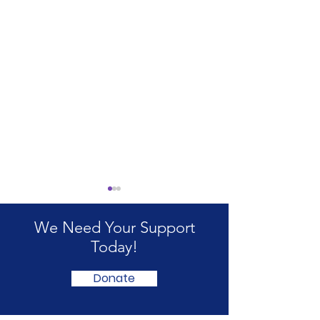
We Need Your Support
Today!
Donate
Annual Survey 2026
Welfare Reform