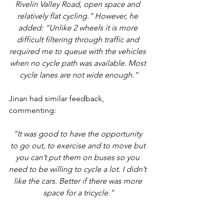
Rivelin Valley Road, open space and 
relatively flat cycling.” However, he 
added: “Unlike 2 wheels it is more 
difficult filtering through traffic and 
required me to queue with the vehicles 
when no cycle path was available. Most 
cycle lanes are not wide enough.”
Jinan had similar feedback, 
commenting: 
“It was good to have the opportunity 
to go out, to exercise and to move but 
you can’t put them on buses so you 
need to be willing to cycle a lot. I didn’t 
like the cars. Better if there was more 
space for a tricycle.”