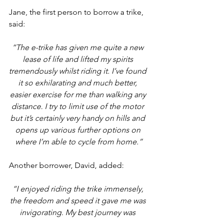
Jane, the first person to borrow a trike, 
said:
“The e-trike has given me quite a new 
lease of life and lifted my spirits 
tremendously whilst riding it. I’ve found 
it so exhilarating and much better, 
easier exercise for me than walking any 
distance. I try to limit use of the motor 
but it’s certainly very handy on hills and 
opens up various further options on 
where I’m able to cycle from home.”
Another borrower, David, added: 
“I enjoyed riding the trike immensely, 
the freedom and speed it gave me was 
invigorating. My best journey was 