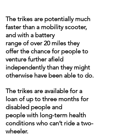
The trikes are potentially much 
faster than a mobility scooter, 
and with a battery
range of over 20 miles they 
offer the chance for people to 
venture further afield
independently than they might 
otherwise have been able to do.
The trikes are available for a 
loan of up to three months for 
disabled people and
people with long-term health 
conditions who can’t ride a two-
wheeler.