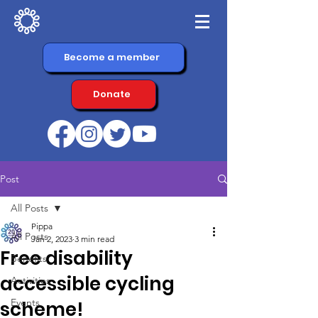
Become a member
Donate
Post
All Posts
Pippa
All Posts
Jan 2, 2023
3 min read
Free disability
Benefits
accessible cycling
Activities
Events
scheme!