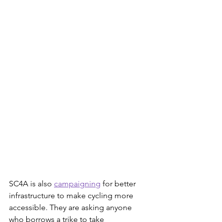
SC4A is also 
campaigning
 for better 
infrastructure to make cycling more 
accessible. They are asking anyone 
who borrows a trike to take 