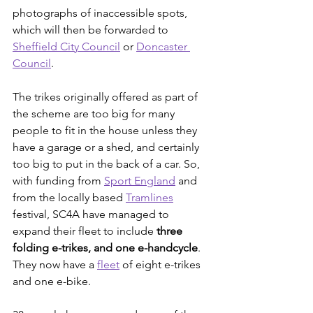
photographs of inaccessible spots, 
which will then be forwarded to 
Sheffield City Council
 or 
Doncaster 
Council
.
The trikes originally offered as part of 
the scheme are too big for many 
people to fit in the house unless they 
have a garage or a shed, and certainly 
too big to put in the back of a car. So, 
with funding from 
Sport England
 and 
from the locally based 
Tramlines
festival, SC4A have managed to 
expand their fleet to include 
three 
folding e-trikes, and one e-handcycle
. 
They now have a 
fleet
 of eight e-trikes 
and one e-bike.