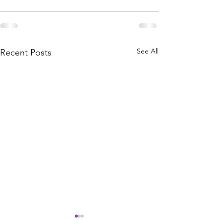
See All
Recent Posts