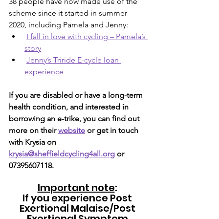
38 people have now made use of the 
scheme since it started in summer 
2020, including Pamela and Jenny:
I fall in love with cycling – Pamela’s 
story
Jenny’s Triride E-cycle loan 
experience
If you are disabled or have a long-term 
health condition, and interested in 
borrowing an e-trike, you can find out 
more on their 
website
 or get in touch 
with Krysia on 
krysia@sheffieldcycling4all.org
 or 
07395607118.
Important note
: 
If you experience Post 
Exertional Malaise/Post 
Exertional Symptom 