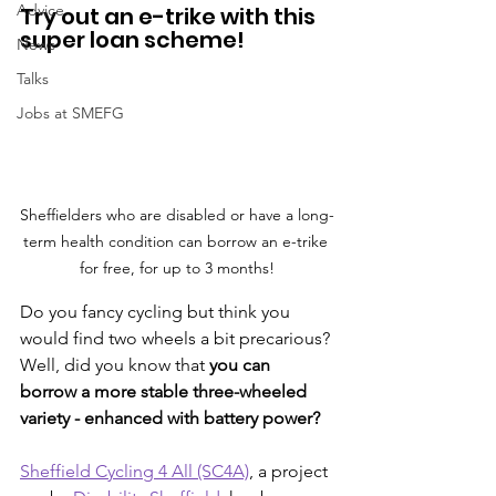
Advice
Try out an e-trike with this 
super loan scheme!
News
Talks
Jobs at SMEFG
Sheffielders who are disabled or have a long-
term health condition can borrow an e-trike 
for free, for up to 3 months!
Do you fancy cycling but think you 
would find two wheels a bit precarious? 
Well, did you know that 
you can 
borrow a more stable three-wheeled 
variety - enhanced with battery power?
Sheffield Cycling 4 All (SC4A)
, a project 