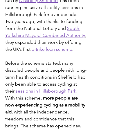
run by 
Disability Sheffield
, has been 
running inclusive all-ability sessions in 
Hillsborough Park for over decade. 
Two years ago, with thanks to funding 
from the National Lottery and 
South 
Yorkshire Mayoral Combined Authority
, 
they expanded their work by offering 
the UK’s first 
e-trike loan scheme
.
Before the scheme started, many 
disabled people and people with long-
term health conditions in Sheffield had 
only been able to access cycling at 
their 
sessions in Hillsborough Park
. 
With this scheme, 
more people are 
now experiencing cycling as a mobility 
aid
, with all the independence, 
freedom and confidence that this 
brings. The scheme has opened new 