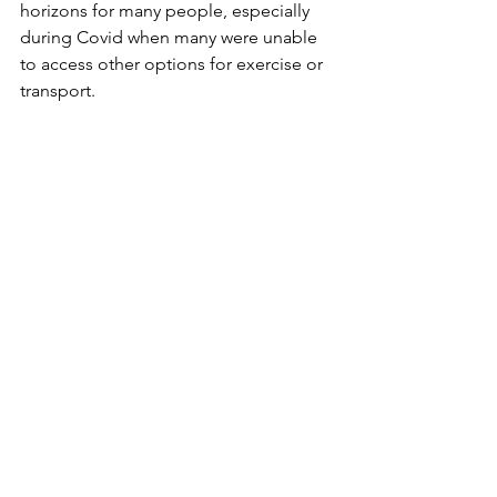
horizons for many people, especially 
during Covid when many were unable 
to access other options for exercise or 
transport.