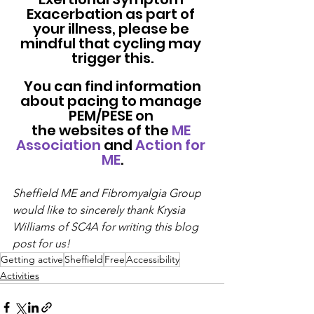
Exacerbation as part of 
your illness, please be 
mindful that cycling may 
trigger this.
 You can find information 
about pacing to manage 
PEM/PESE on 
the websites of the 
ME 
Association
 and 
Action for 
ME
.
Sheffield ME and Fibromyalgia Group 
would like to sincerely thank Krysia 
Williams of SC4A for writing this blog 
post for us!
Getting active
Sheffield
Free
Accessibility
Activities