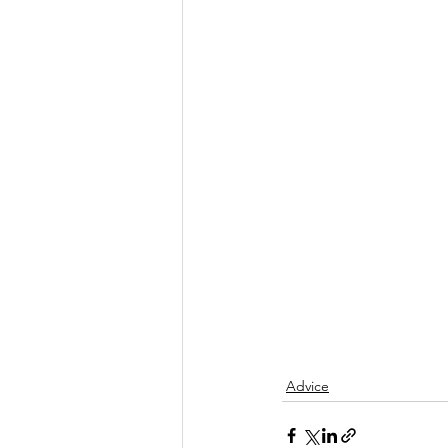
Advice