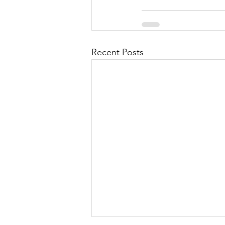
Recent Posts