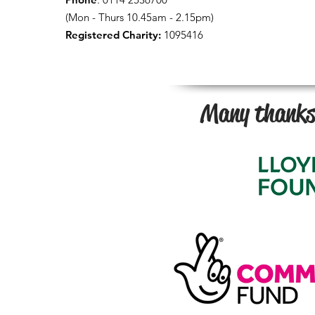
(Mon - Thurs 10.45am - 2.15pm)
Registered Charity:
1095416
Many thanks 