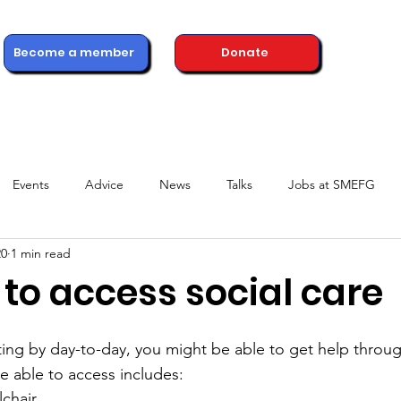
Become a member
Donate
ons
Advice & Support
Healthcare Professionals
News
Events
Advice
News
Talks
Jobs at SMEFG
20
1 min read
to access social care
ting by day-to-day, you might be able to get help throug
 able to access includes:
lchair