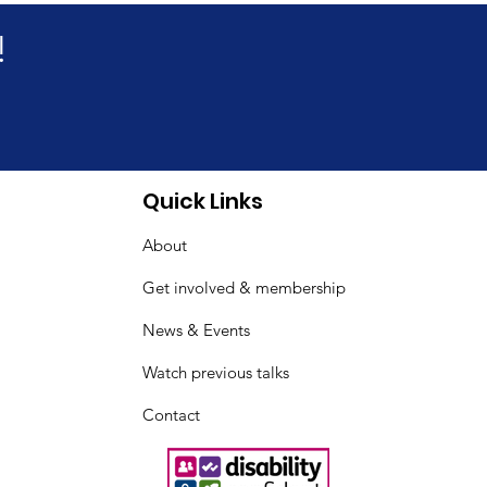
!
new online benefits
Quick Links
 sessions
About
Get involved & membership
News & Events
Watch previous talks
Contact