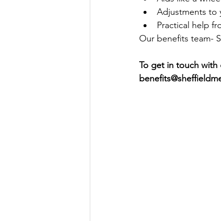
Adjustments to
Practical help f
Our benefits team- Sa
To get in touch with
benefits@sheffieldm