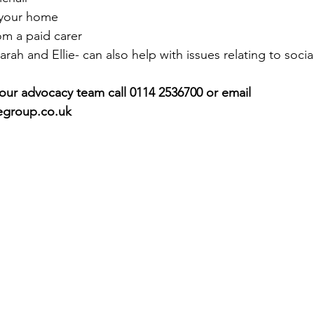
 your home
rom a paid carer
rah and Ellie- can also help with issues relating to social
 our advocacy team call 0114 2536700 or email 
egroup.co.uk