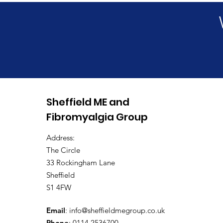
Long Covid Awareness
Sheffield ME and
Day 2026
Fibromyalgia Group
Address:
The Circle
33 Rockingham Lane
Sheffield
S1 4FW
Email
:
info@sheffieldmegroup.co.uk
Phone
: 0114 2536700