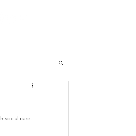
Log In
 & Events
Current Activities
Contact
h social care.