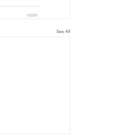
See All