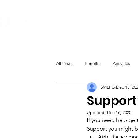
About
Get Involved
The Conditi
All Posts
Benefits
Activities
SMEFG
Dec 15, 20
Support 
Updated:
Dec 16, 2020
If you need help get
Support you might be
Aids like a whee