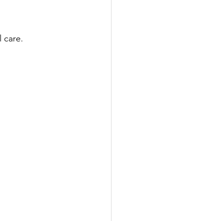
 care. 