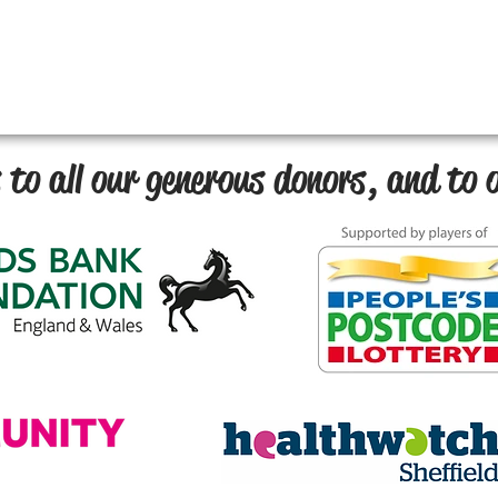
to all our generous donors, and to o