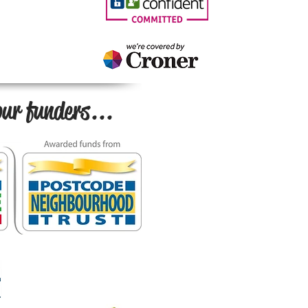
ur funders...